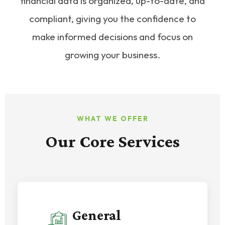
financial data is organized, up-to-date, and
compliant, giving you the confidence to
make informed decisions and focus on
growing your business.
WHAT WE OFFER
Our Core Services
General