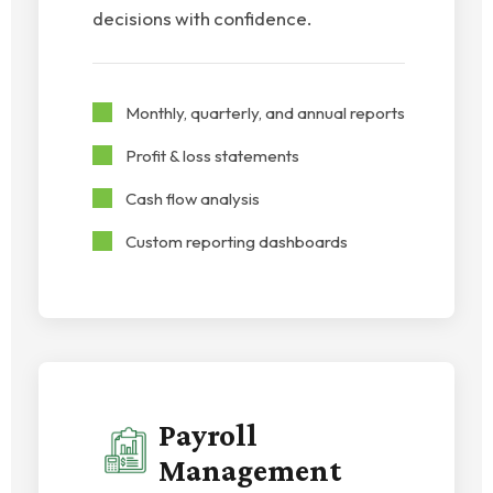
decisions with confidence.
Monthly, quarterly, and annual reports
Profit & loss statements
Cash flow analysis
Custom reporting dashboards
Payroll
Management