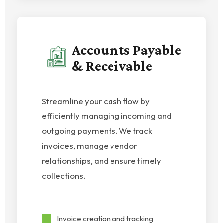
Accounts Payable
& Receivable
Streamline your cash flow by
efficiently managing incoming and
outgoing payments. We track
invoices, manage vendor
relationships, and ensure timely
collections.
Invoice creation and tracking