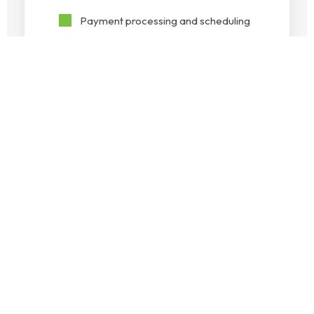
Payment processing and scheduling
Vendor management
Collections and follow-ups
Bank
Reconciliation
Keep your financial records aligned
with your bank statements. Our
reconciliation services identify