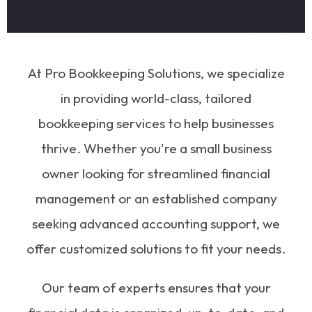
At Pro Bookkeeping Solutions, we specialize
in providing world-class, tailored
bookkeeping services to help businesses
thrive. Whether you're a small business
owner looking for streamlined financial
management or an established company
seeking advanced accounting support, we
offer customized solutions to fit your needs.
Our team of experts ensures that your