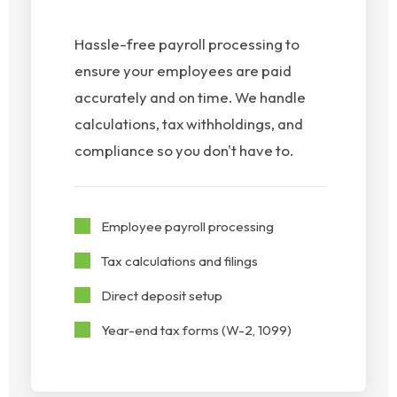
Hassle-free payroll processing to
ensure your employees are paid
accurately and on time. We handle
calculations, tax withholdings, and
compliance so you don't have to.
Employee payroll processing
Tax calculations and filings
Direct deposit setup
Year-end tax forms (W-2, 1099)