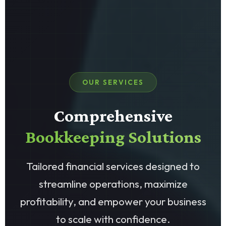
OUR SERVICES
Comprehensive
Bookkeeping Solutions
Tailored financial services designed to
streamline operations, maximize
profitability, and empower your business
to scale with confidence.