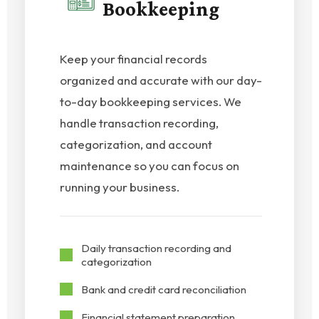
Bookkeeping
Keep your financial records
organized and accurate with our day-
to-day bookkeeping services. We
handle transaction recording,
categorization, and account
maintenance so you can focus on
running your business.
Daily transaction recording and
categorization
Bank and credit card reconciliation
Financial statement preparation