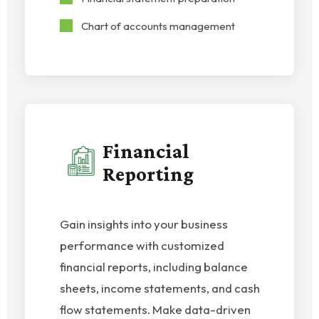
Chart of accounts management
Financial
Reporting
Gain insights into your business
performance with customized
financial reports, including balance
sheets, income statements, and cash
flow statements. Make data-driven